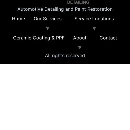
Automotive Detailing and Paint Restoration
Home
Our Services
Service Locations
Ceramic Coating & PPF
About
Contact
All rights reserved