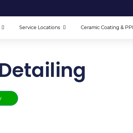
Service Locations
Ceramic Coating & PP
Detailing
y