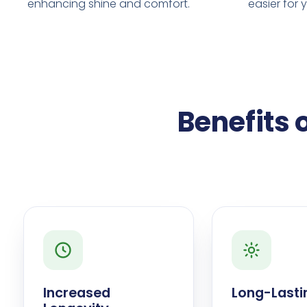
enhancing shine and comfort.
easier for 
Benefits 
Increased
Long-Lasti