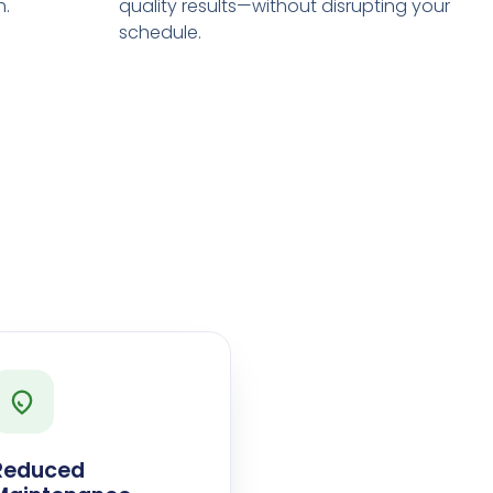
h.
quality results—without disrupting your
schedule.
Reduced