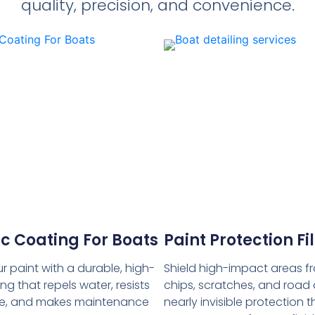
quality, precision, and convenience.
c Coating For Boats
Paint Protection F
r paint with a durable, high-
Shield high-impact areas f
ng that repels water, resists
chips, scratches, and road 
, and makes maintenance
nearly invisible protection t