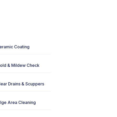
eramic Coating
old & Mildew Check
lear Drains & Scuppers
ilge Area Cleaning