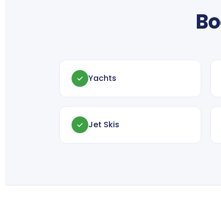
Bo
Yachts
Jet Skis