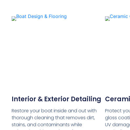
Interior & Exterior Detailing
Cerami
Restore your boat inside and out with
Protect you
thorough cleaning that removes dirt,
gloss coati
stains, and contaminants while
UV damage