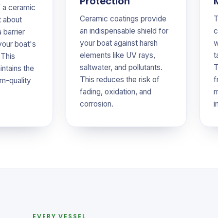
Protection
f a ceramic
Ceramic coatings provide
T
t about
an indispensable shield for
c
a barrier
your boat against harsh
w
your boat's
elements like UV rays,
t
 This
saltwater, and pollutants.
T
intains the
This reduces the risk of
f
m-quality
fading, oxidation, and
m
corrosion.
i
EVERY VESSEL