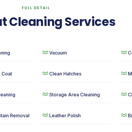
FULL DETAIL
t Cleaning Services
ning
Vacuum
C
& Coat
Clean Hatches
M
leaning
Storage Area Cleaning
C
Stain Removal
Leather Polish
B