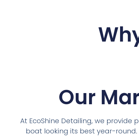
Why
Our Mar
At EcoShine Detailing, we provide 
boat looking its best year-round.