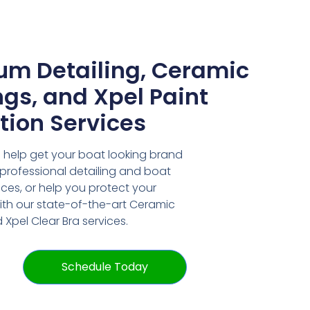
um Detailing, Ceramic
gs, and Xpel Paint
tion Services
 help get your boat looking brand
professional detailing and boat
ces, or help you protect your
ith our state-of-the-art Ceramic
Xpel Clear Bra services.
Schedule Today