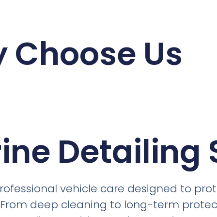
 Choose Us
ine Detailing 
professional vehicle care designed to pr
 From deep cleaning to long-term protect