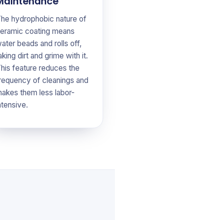
Maintenance
he hydrophobic nature of
eramic coating means
ater beads and rolls off,
aking dirt and grime with it.
his feature reduces the
requency of cleanings and
akes them less labor-
ntensive.