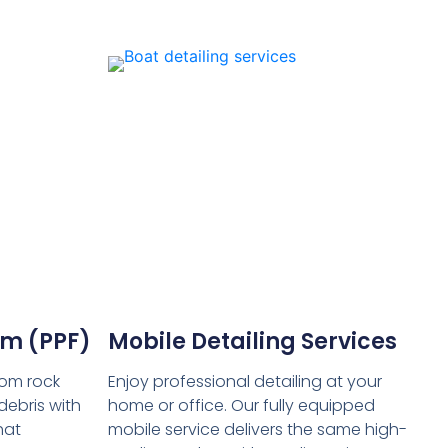
ilm (PPF)
Mobile Detailing Services
rom rock
Enjoy professional detailing at your
debris with
home or office. Our fully equipped
hat
mobile service delivers the same high-