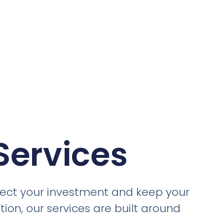
Services
otect your investment and keep your
ion, our services are built around