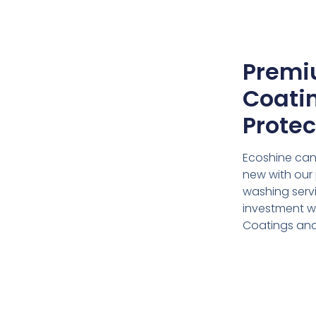
Premi
Coatin
Protec
Ecoshine can
new with our 
washing servi
investment w
Coatings and 