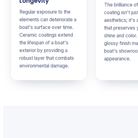
Longevity
The brilliance o
Regular exposure to the
coating isn't jus
elements can deteriorate a
aesthetics; it's 
boat's surface over time.
that preserves 
Ceramic coatings extend
shine and color.
the lifespan of a boat's
glossy finish ma
exterior by providing a
boat's showroo
robust layer that combats
appearance.
environmental damage.