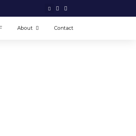
F
About
Contact