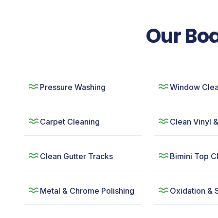
Our Boa
Pressure Washing
Window Clea
Carpet Cleaning
Clean Vinyl 
Clean Gutter Tracks
Bimini Top C
Metal & Chrome Polishing
Oxidation & 