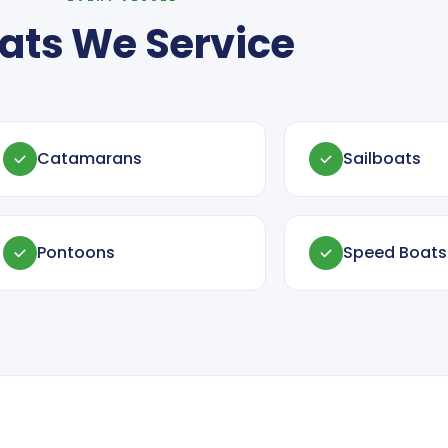
ats We Service
Catamarans
Sailboats
Pontoons
Speed Boats