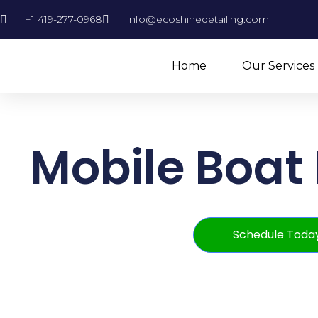
+1 419-277-0968
info@ecoshinedetailing.com
Home
Our Services
Mobile Boat 
Schedule Toda