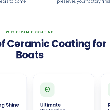
years to come.
preserves your factory finis
WHY CERAMIC COATING
of Ceramic Coating for
Boats
ng Shine
Ultimate