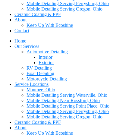
Mobile Detailing Serving Perrysburg, Ohio
Mobile Detailing Serving Oregon, Ohio
Ceramic Coating & PPF
About
Keep Up With Ecoshine
Contact
Home
Our Services
Automotive Detailing
Interior
Exterior
RV Detailing
Boat Detailing
Motorcycle Detailing
Service Locations
Maumee, Ohio
Mobile Detailing Serving Waterville, Ohio
Mobile Detailing Near Rossford, Ohio
Mobile Detailing Serving Point Place, Ohio
Mobile Detailing Serving Perrysburg, Ohio
Mobile Detailing Serving Oregon, Ohio
Ceramic Coating & PPF
About
Keep Up With Ecoshine