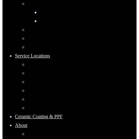
Automotive Detailing
Interior
Exterior
RV Detailing
Boat Detailing
Motorcycle Detailing
Service Locations
Maumee, Ohio
Mobile Detailing Serving Waterville, Ohio
Mobile Detailing Near Rossford, Ohio
Mobile Detailing Serving Point Place, Ohio
Mobile Detailing Serving Perrysburg, Ohio
Mobile Detailing Serving Oregon, Ohio
Ceramic Coating & PPF
About
Keep Up With Ecoshine