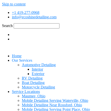
Skip to content
+1 419-277-0968
info@ecoshinedetailing.com
Search
Home
Our Services
Automotive Detailing
Interior
Exterior
RV Detailing
Boat Detailing
Motorcycle Detailing
Service Locations
Maumee, Ohio
Mobile Detailing Serving Waterville, Ohio
Mobile Detailing Near Rossford, Ohio
Mobile Detailing Serving Point Place, Ohio