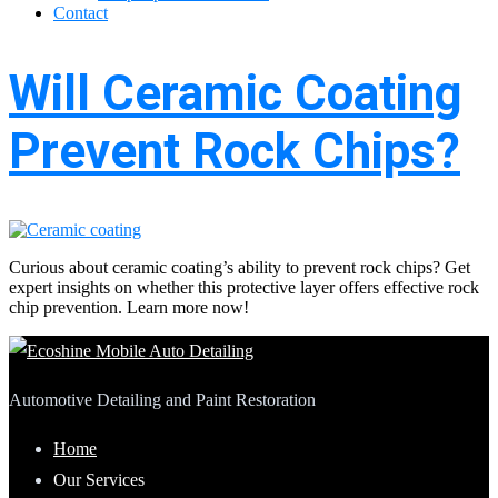
Contact
Will Ceramic Coating
Prevent Rock Chips?
Curious about ceramic coating’s ability to prevent rock chips? Get
expert insights on whether this protective layer offers effective rock
chip prevention. Learn more now!
Automotive Detailing and Paint Restoration
Home
Our Services