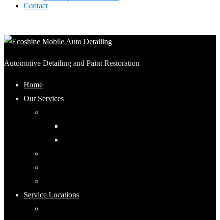
Contact
Automotive Detailing and Paint Restoration
Home
Our Services
Automotive Detailing
Interior
Exterior
RV Detailing
Boat Detailing
Motorcycle Detailing
Service Locations
Maumee, Ohio