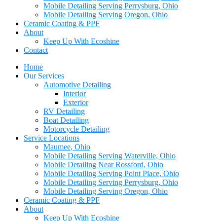
Mobile Detailing Serving Perrysburg, Ohio
Mobile Detailing Serving Oregon, Ohio
Ceramic Coating & PPF
About
Keep Up With Ecoshine
Contact
Home
Our Services
Automotive Detailing
Interior
Exterior
RV Detailing
Boat Detailing
Motorcycle Detailing
Service Locations
Maumee, Ohio
Mobile Detailing Serving Waterville, Ohio
Mobile Detailing Near Rossford, Ohio
Mobile Detailing Serving Point Place, Ohio
Mobile Detailing Serving Perrysburg, Ohio
Mobile Detailing Serving Oregon, Ohio
Ceramic Coating & PPF
About
Keep Up With Ecoshine