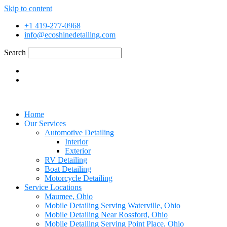
Skip to content
+1 419-277-0968
info@ecoshinedetailing.com
Search
Home
Our Services
Automotive Detailing
Interior
Exterior
RV Detailing
Boat Detailing
Motorcycle Detailing
Service Locations
Maumee, Ohio
Mobile Detailing Serving Waterville, Ohio
Mobile Detailing Near Rossford, Ohio
Mobile Detailing Serving Point Place, Ohio