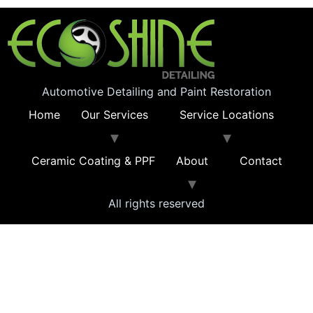
Automotive Detailing and Paint Restoration
Home
Our Services
Service Locations
Ceramic Coating & PPF
About
Contact
All rights reserved