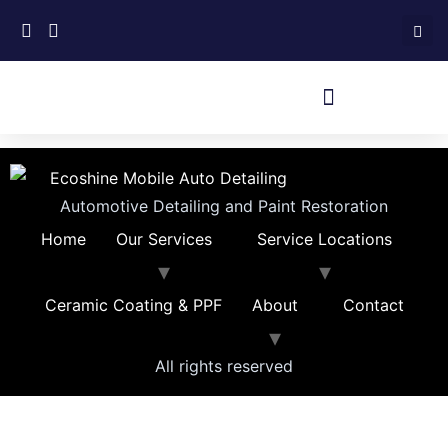
Automotive Detailing and Paint Restoration
Home
Our Services
Service Locations
Ceramic Coating & PPF
About
Contact
All rights reserved