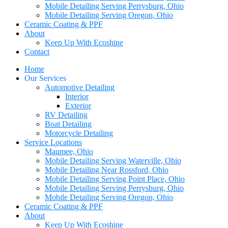
Mobile Detailing Serving Perrysburg, Ohio
Mobile Detailing Serving Oregon, Ohio
Ceramic Coating & PPF
About
Keep Up With Ecoshine
Contact
Home
Our Services
Automotive Detailing
Interior
Exterior
RV Detailing
Boat Detailing
Motorcycle Detailing
Service Locations
Maumee, Ohio
Mobile Detailing Serving Waterville, Ohio
Mobile Detailing Near Rossford, Ohio
Mobile Detailing Serving Point Place, Ohio
Mobile Detailing Serving Perrysburg, Ohio
Mobile Detailing Serving Oregon, Ohio
Ceramic Coating & PPF
About
Keep Up With Ecoshine