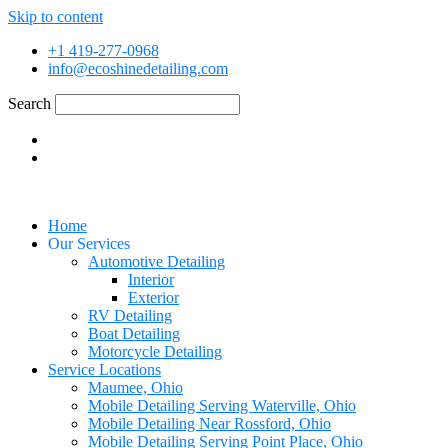
Skip to content
+1 419-277-0968
info@ecoshinedetailing.com
Search
Home
Our Services
Automotive Detailing
Interior
Exterior
RV Detailing
Boat Detailing
Motorcycle Detailing
Service Locations
Maumee, Ohio
Mobile Detailing Serving Waterville, Ohio
Mobile Detailing Near Rossford, Ohio
Mobile Detailing Serving Point Place, Ohio