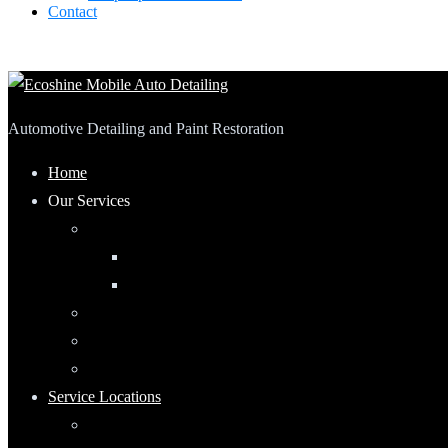
Contact
Automotive Detailing and Paint Restoration
Home
Our Services
Automotive Detailing
Interior
Exterior
RV Detailing
Boat Detailing
Motorcycle Detailing
Service Locations
Maumee, Ohio