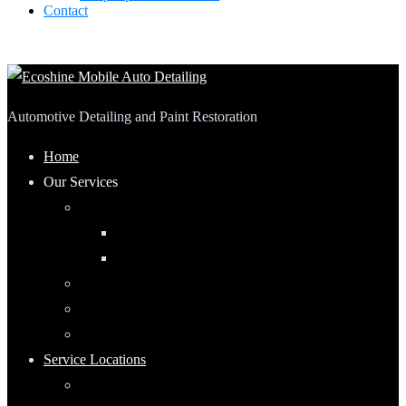
Contact
Automotive Detailing and Paint Restoration
Home
Our Services
Automotive Detailing
Interior
Exterior
RV Detailing
Boat Detailing
Motorcycle Detailing
Service Locations
Maumee, Ohio