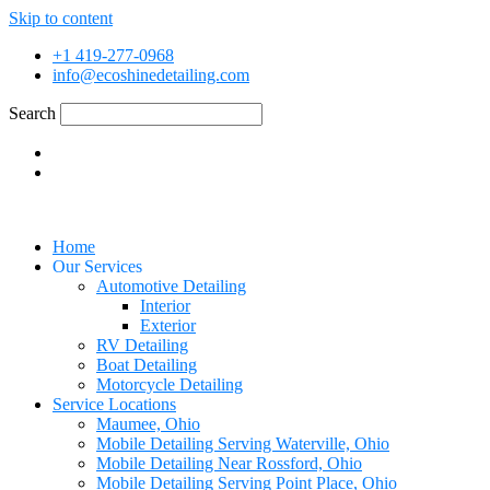
Skip to content
+1 419-277-0968
info@ecoshinedetailing.com
Search
Home
Our Services
Automotive Detailing
Interior
Exterior
RV Detailing
Boat Detailing
Motorcycle Detailing
Service Locations
Maumee, Ohio
Mobile Detailing Serving Waterville, Ohio
Mobile Detailing Near Rossford, Ohio
Mobile Detailing Serving Point Place, Ohio