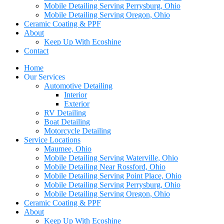
Mobile Detailing Serving Perrysburg, Ohio
Mobile Detailing Serving Oregon, Ohio
Ceramic Coating & PPF
About
Keep Up With Ecoshine
Contact
Home
Our Services
Automotive Detailing
Interior
Exterior
RV Detailing
Boat Detailing
Motorcycle Detailing
Service Locations
Maumee, Ohio
Mobile Detailing Serving Waterville, Ohio
Mobile Detailing Near Rossford, Ohio
Mobile Detailing Serving Point Place, Ohio
Mobile Detailing Serving Perrysburg, Ohio
Mobile Detailing Serving Oregon, Ohio
Ceramic Coating & PPF
About
Keep Up With Ecoshine