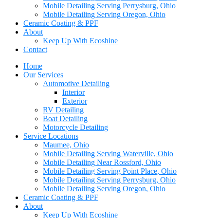
Mobile Detailing Serving Perrysburg, Ohio
Mobile Detailing Serving Oregon, Ohio
Ceramic Coating & PPF
About
Keep Up With Ecoshine
Contact
Home
Our Services
Automotive Detailing
Interior
Exterior
RV Detailing
Boat Detailing
Motorcycle Detailing
Service Locations
Maumee, Ohio
Mobile Detailing Serving Waterville, Ohio
Mobile Detailing Near Rossford, Ohio
Mobile Detailing Serving Point Place, Ohio
Mobile Detailing Serving Perrysburg, Ohio
Mobile Detailing Serving Oregon, Ohio
Ceramic Coating & PPF
About
Keep Up With Ecoshine