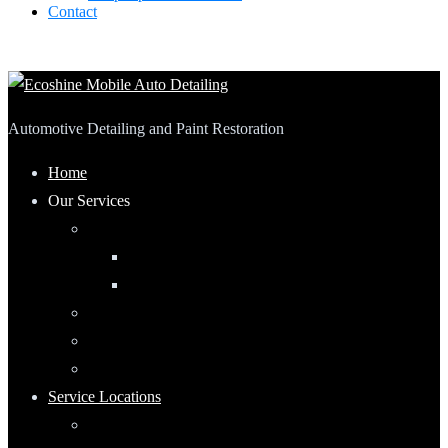
Contact
Automotive Detailing and Paint Restoration
Home
Our Services
Automotive Detailing
Interior
Exterior
RV Detailing
Boat Detailing
Motorcycle Detailing
Service Locations
Maumee, Ohio