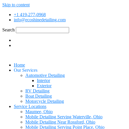
Skip to content
+1 419-277-0968
info@ecoshinedetailing.com
Search
Home
Our Services
Automotive Detailing
Interior
Exterior
RV Detailing
Boat Detailing
Motorcycle Detailing
Service Locations
Maumee, Ohio
Mobile Detailing Serving Waterville, Ohio
Mobile Detailing Near Rossford, Ohio
Mobile Detailing Serving Point Place, Ohio