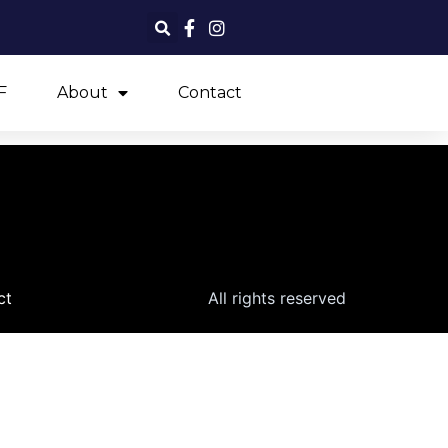
F
About
Contact
ct
All rights reserved