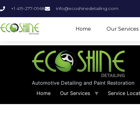
+1 419-277-0968
info@ecoshinedetailing.com
Home
Our Services
Automotive Detailing and Paint Restoration
Home
Our Services
Service Loca