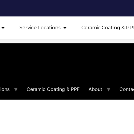
Service Locations
Ceramic Coating & PP
tions
Ceramic Coating & PPF
About
Conta