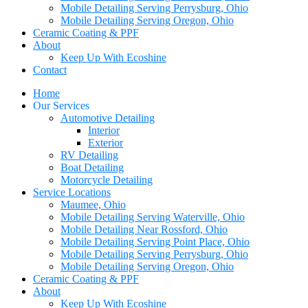
Mobile Detailing Serving Perrysburg, Ohio
Mobile Detailing Serving Oregon, Ohio
Ceramic Coating & PPF
About
Keep Up With Ecoshine
Contact
Home
Our Services
Automotive Detailing
Interior
Exterior
RV Detailing
Boat Detailing
Motorcycle Detailing
Service Locations
Maumee, Ohio
Mobile Detailing Serving Waterville, Ohio
Mobile Detailing Near Rossford, Ohio
Mobile Detailing Serving Point Place, Ohio
Mobile Detailing Serving Perrysburg, Ohio
Mobile Detailing Serving Oregon, Ohio
Ceramic Coating & PPF
About
Keep Up With Ecoshine