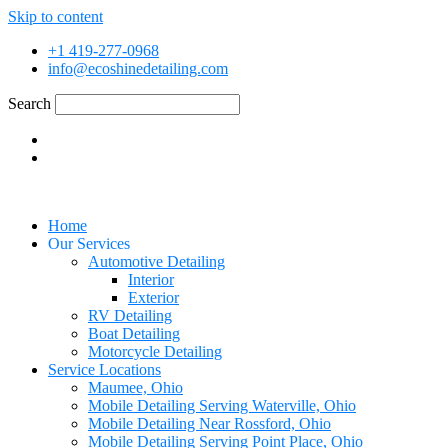
Skip to content
+1 419-277-0968
info@ecoshinedetailing.com
Search
Home
Our Services
Automotive Detailing
Interior
Exterior
RV Detailing
Boat Detailing
Motorcycle Detailing
Service Locations
Maumee, Ohio
Mobile Detailing Serving Waterville, Ohio
Mobile Detailing Near Rossford, Ohio
Mobile Detailing Serving Point Place, Ohio