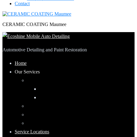
Contact
CERAMIC COATING Maumee
Automotive Detailing and Paint Restoration
Home
Our Services
Automotive Detailing
Interior
Exterior
RV Detailing
Boat Detailing
Motorcycle Detailing
Service Locations