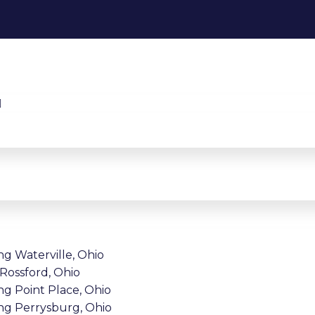
ng Waterville, Ohio
 Rossford, Ohio
ng Point Place, Ohio
ing Perrysburg, Ohio