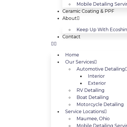
Mobile Detailing Serv
Ceramic Coating & PPF
About
Keep Up With Ecoshi
Contact
Home
Our Services
Automotive Detailing
Interior
Exterior
RV Detailing
Boat Detailing
Motorcycle Detailing
Service Locations
Maumee, Ohio
Mobile Detailing Servi