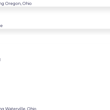
ing Oregon, Ohio
ne
ng Waterville, Ohio