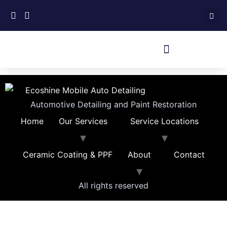
Automotive Detailing and Paint Restoration
Home
Our Services
Service Locations
Ceramic Coating & PPF
About
Contact
All rights reserved