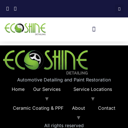
Automotive Detailing and Paint Restoration
Home
Our Services
Service Locations
Ceramic Coating & PPF
About
Contact
All rights reserved