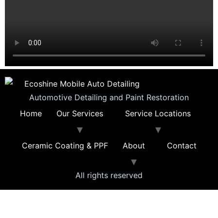
Automotive Detailing and Paint Restoration
Home
Our Services
Service Locations
Ceramic Coating & PPF
About
Contact
All rights reserved