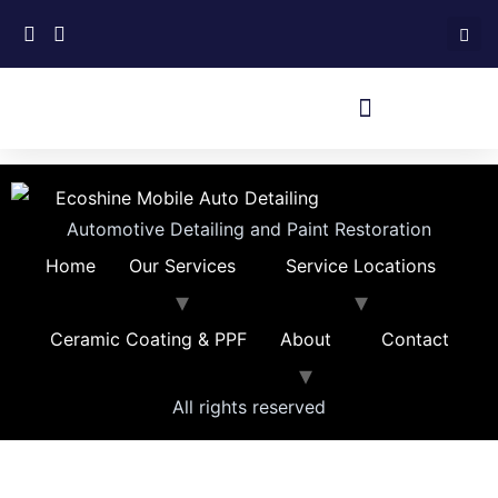
Automotive Detailing and Paint Restoration
Home
Our Services
Service Locations
Ceramic Coating & PPF
About
Contact
All rights reserved