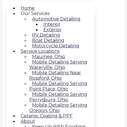
Home
Our Services
Automotive Detailing
Interior
Exterior
RV Detailing
Boat Detailing
Motorcycle Detailing
Service Locations
Maumee, Ohio
Mobile Detailing Serving
Waterville, Ohio
Mobile Detailing Near
Rossford, Ohio
Mobile Detailing Serving
Point Place, Ohio
Mobile Detailing Serving
Perrysburg, Ohio
Mobile Detailing Serving
Oregon, Ohio
Ceramic Coating & PPF
About
Keep Up With Ecoshine