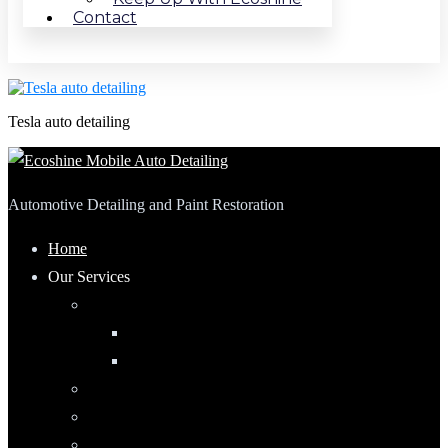
Contact
Tesla auto detailing
Automotive Detailing and Paint Restoration
Home
Our Services
Automotive Detailing
Interior
Exterior
RV Detailing
Boat Detailing
Motorcycle Detailing