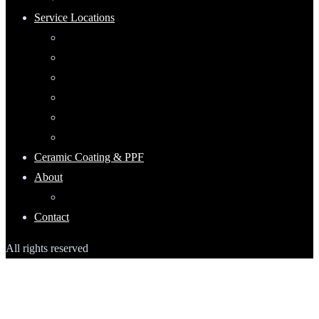
Service Locations
Maumee, Ohio
Mobile Detailing Serving Waterville, Ohio
Mobile Detailing Near Rossford, Ohio
Mobile Detailing Serving Point Place, Ohio
Mobile Detailing Serving Perrysburg, Ohio
Mobile Detailing Serving Oregon, Ohio
Ceramic Coating & PPF
About
Keep Up With Ecoshine
Contact
All rights reserved