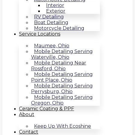
Interior
Exterior
RV Detailing
Boat Detailing
Motorcycle Detailing
Service Locations
Maumee, Ohio
Mobile Detailing Serving
Waterville, Ohio
Mobile Detailing Near
Rossford, Ohio
Mobile Detailing Serving
Point Place, Ohio
Mobile Detailing Serving
Perrysburg, Ohio
Mobile Detailing Serving
Oregon, Ohio
Ceramic Coating & PPF
About
Keep Up With Ecoshine
Contact