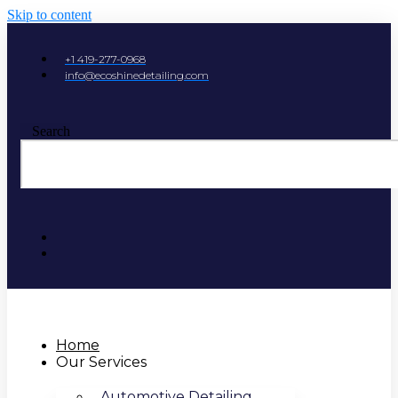
Skip to content
+1 419-277-0968
info@ecoshinedetailing.com
Search
Home
Our Services
Automotive Detailing