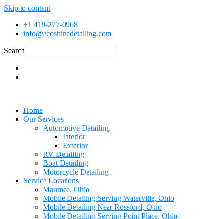
Skip to content
+1 419-277-0968
info@ecoshinedetailing.com
Search
Home
Our Services
Automotive Detailing
Interior
Exterior
RV Detailing
Boat Detailing
Motorcycle Detailing
Service Locations
Maumee, Ohio
Mobile Detailing Serving Waterville, Ohio
Mobile Detailing Near Rossford, Ohio
Mobile Detailing Serving Point Place, Ohio