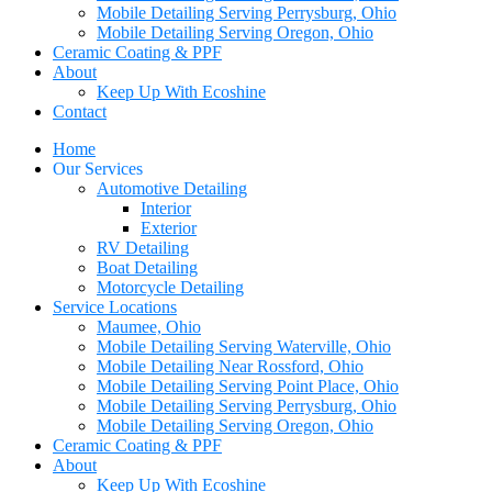
Mobile Detailing Serving Perrysburg, Ohio
Mobile Detailing Serving Oregon, Ohio
Ceramic Coating & PPF
About
Keep Up With Ecoshine
Contact
Home
Our Services
Automotive Detailing
Interior
Exterior
RV Detailing
Boat Detailing
Motorcycle Detailing
Service Locations
Maumee, Ohio
Mobile Detailing Serving Waterville, Ohio
Mobile Detailing Near Rossford, Ohio
Mobile Detailing Serving Point Place, Ohio
Mobile Detailing Serving Perrysburg, Ohio
Mobile Detailing Serving Oregon, Ohio
Ceramic Coating & PPF
About
Keep Up With Ecoshine