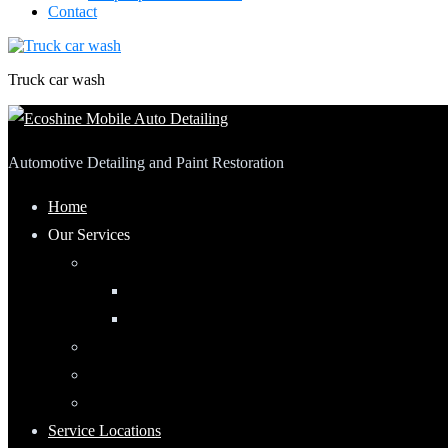
Contact
Truck car wash
Automotive Detailing and Paint Restoration
Home
Our Services
Automotive Detailing
Interior
Exterior
RV Detailing
Boat Detailing
Motorcycle Detailing
Service Locations