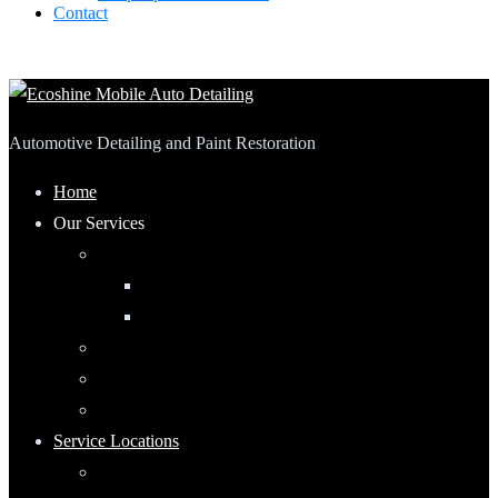
Contact
Automotive Detailing and Paint Restoration
Home
Our Services
Automotive Detailing
Interior
Exterior
RV Detailing
Boat Detailing
Motorcycle Detailing
Service Locations
Maumee, Ohio