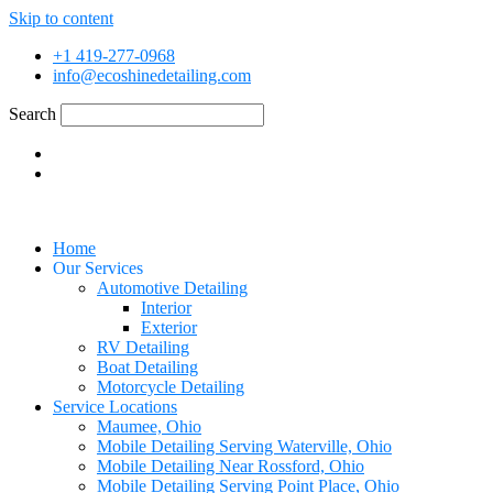
Skip to content
+1 419-277-0968
info@ecoshinedetailing.com
Search
Home
Our Services
Automotive Detailing
Interior
Exterior
RV Detailing
Boat Detailing
Motorcycle Detailing
Service Locations
Maumee, Ohio
Mobile Detailing Serving Waterville, Ohio
Mobile Detailing Near Rossford, Ohio
Mobile Detailing Serving Point Place, Ohio