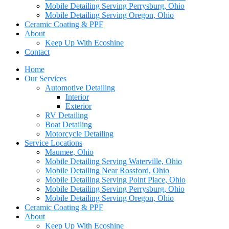
Mobile Detailing Serving Perrysburg, Ohio
Mobile Detailing Serving Oregon, Ohio
Ceramic Coating & PPF
About
Keep Up With Ecoshine
Contact
Home
Our Services
Automotive Detailing
Interior
Exterior
RV Detailing
Boat Detailing
Motorcycle Detailing
Service Locations
Maumee, Ohio
Mobile Detailing Serving Waterville, Ohio
Mobile Detailing Near Rossford, Ohio
Mobile Detailing Serving Point Place, Ohio
Mobile Detailing Serving Perrysburg, Ohio
Mobile Detailing Serving Oregon, Ohio
Ceramic Coating & PPF
About
Keep Up With Ecoshine