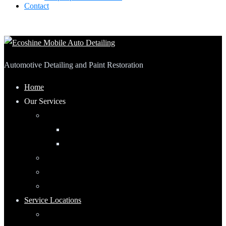
Contact
Automotive Detailing and Paint Restoration
Home
Our Services
Automotive Detailing
Interior
Exterior
RV Detailing
Boat Detailing
Motorcycle Detailing
Service Locations
Maumee, Ohio