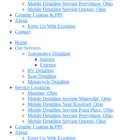
Mobile Detailing Serving Perrysburg, Ohio
Mobile Detailing Serving Oregon, Ohio
Ceramic Coating & PPF
About
Keep Up With Ecoshine
Contact
Home
Our Services
Automotive Detailing
Interior
Exterior
RV Detailing
Boat Detailing
Motorcycle Detailing
Service Locations
Maumee, Ohio
Mobile Detailing Serving Waterville, Ohio
Mobile Detailing Near Rossford, Ohio
Mobile Detailing Serving Point Place, Ohio
Mobile Detailing Serving Perrysburg, Ohio
Mobile Detailing Serving Oregon, Ohio
Ceramic Coating & PPF
About
Keep Up With Ecoshine