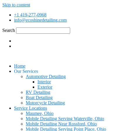
Skip to content
+1 419-277-0968
info@ecoshinedetailing.com
Search
Home
Our Services
Automotive Detailing
Interior
Exterior
RV Detailing
Boat Detailing
Motorcycle Detailing
Service Locations
Maumee, Ohio
Mobile Detailing Serving Waterville, Ohio
Mobile Detailing Near Rossford, Ohio
Mobile Detailing Serving Point Place, Ohio