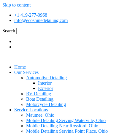
Skip to content
+1 419-277-0968
info@ecoshinedetailing.com
Search
Home
Our Services
Automotive Detailing
Interior
Exterior
RV Detailing
Boat Detailing
Motorcycle Detailing
Service Locations
Maumee, Ohio
Mobile Detailing Serving Waterville, Ohio
Mobile Detailing Near Rossford, Ohio
Mobile Detailing Serving Point Place, Ohio