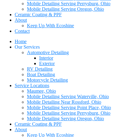
Mobile Detailing Serving Perrysburg, Ohio
Mobile Detailing Serving Oregon, Ohio
Ceramic Coating & PPF
About
Keep Up With Ecoshine
Contact
Home
Our Services
Automotive Detailing
Interior
Exterior
RV Detailing
Boat Detailing
Motorcycle Detailing
Service Locations
Maumee, Ohio
Mobile Detailing Serving Waterville, Ohio
Mobile Detailing Near Rossford, Ohio
Mobile Detailing Serving Point Place, Ohio
Mobile Detailing Serving Perrysburg, Ohio
Mobile Detailing Serving Oregon, Ohio
Ceramic Coating & PPF
About
Keep Up With Ecoshine