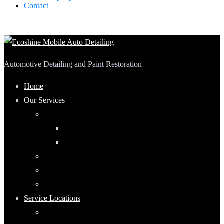
Contact
Automotive Detailing and Paint Restoration
Home
Our Services
Automotive Detailing
Interior
Exterior
RV Detailing
Boat Detailing
Motorcycle Detailing
Service Locations
Maumee, Ohio