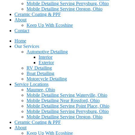
Mobile Detailing Serving Perrysburg, Ohio
Mobile Detailing Serving Oregon, Ohio
Ceramic Coating & PPF
About
Keep Up With Ecoshine
Contact
Home
Our Services
Automotive Detailing
Interior
Exterior
RV Detailing
Boat Detailing
Motorcycle Detailing
Service Locations
Maumee, Ohio
Mobile Detailing Serving Waterville, Ohio
Mobile Detailing Near Rossford, Ohio
Mobile Detailing Serving Point Place, Ohio
Mobile Detailing Serving Perrysburg, Ohio
Mobile Detailing Serving Oregon, Ohio
Ceramic Coating & PPF
About
Keep Up With Ecoshine