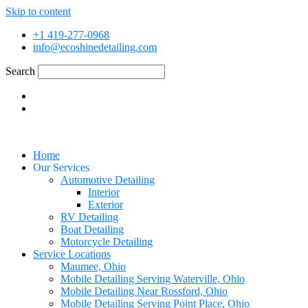
Skip to content
+1 419-277-0968
info@ecoshinedetailing.com
Search
Home
Our Services
Automotive Detailing
Interior
Exterior
RV Detailing
Boat Detailing
Motorcycle Detailing
Service Locations
Maumee, Ohio
Mobile Detailing Serving Waterville, Ohio
Mobile Detailing Near Rossford, Ohio
Mobile Detailing Serving Point Place, Ohio