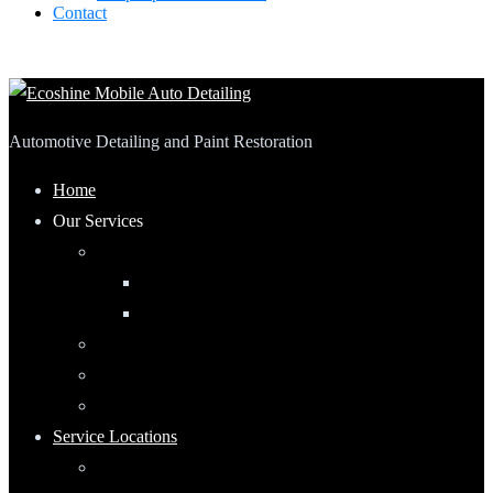
Contact
Automotive Detailing and Paint Restoration
Home
Our Services
Automotive Detailing
Interior
Exterior
RV Detailing
Boat Detailing
Motorcycle Detailing
Service Locations
Maumee, Ohio