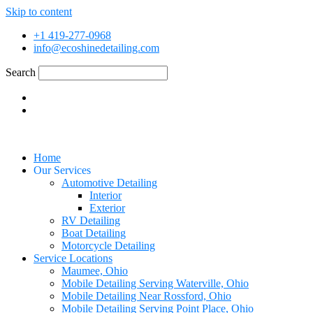
Skip to content
+1 419-277-0968
info@ecoshinedetailing.com
Search
Home
Our Services
Automotive Detailing
Interior
Exterior
RV Detailing
Boat Detailing
Motorcycle Detailing
Service Locations
Maumee, Ohio
Mobile Detailing Serving Waterville, Ohio
Mobile Detailing Near Rossford, Ohio
Mobile Detailing Serving Point Place, Ohio