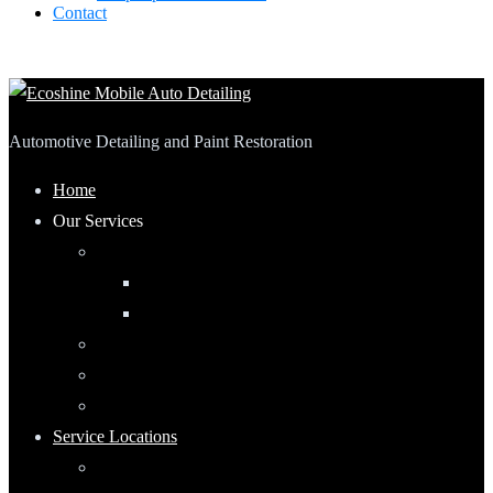
Contact
Automotive Detailing and Paint Restoration
Home
Our Services
Automotive Detailing
Interior
Exterior
RV Detailing
Boat Detailing
Motorcycle Detailing
Service Locations
Maumee, Ohio