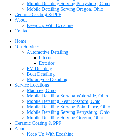
Mobile Detailing Serving Perrysburg, Ohio
Mobile Detailing Serving Oregon, Ohio
Ceramic Coating & PPF
About
Keep Up With Ecoshine
Contact
Home
Our Services
Automotive Detailing
Interior
Exterior
RV Detailing
Boat Detailing
Motorcycle Detailing
Service Locations
Maumee, Ohio
Mobile Detailing Serving Waterville, Ohio
Mobile Detailing Near Rossford, Ohio
Mobile Detailing Serving Point Place, Ohio
Mobile Detailing Serving Perrysburg, Ohio
Mobile Detailing Serving Oregon, Ohio
Ceramic Coating & PPF
About
Keep Up With Ecoshine