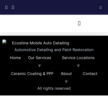
Automotive Detailing and Paint Restoration
Home
Our Services
Service Locations
Ceramic Coating & PPF
About
Contact
All rights reserved