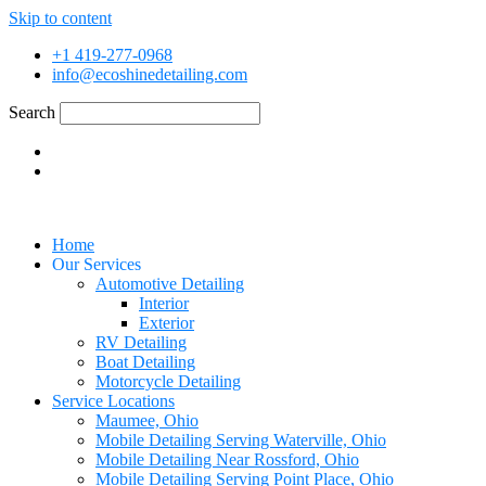
Skip to content
+1 419-277-0968
info@ecoshinedetailing.com
Search
Home
Our Services
Automotive Detailing
Interior
Exterior
RV Detailing
Boat Detailing
Motorcycle Detailing
Service Locations
Maumee, Ohio
Mobile Detailing Serving Waterville, Ohio
Mobile Detailing Near Rossford, Ohio
Mobile Detailing Serving Point Place, Ohio