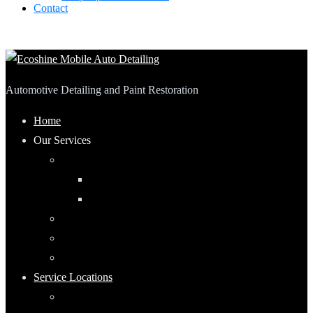
Contact
Automotive Detailing and Paint Restoration
Home
Our Services
Automotive Detailing
Interior
Exterior
RV Detailing
Boat Detailing
Motorcycle Detailing
Service Locations
Maumee, Ohio