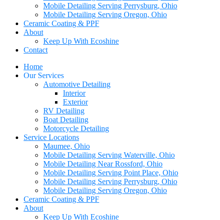
Mobile Detailing Serving Perrysburg, Ohio
Mobile Detailing Serving Oregon, Ohio
Ceramic Coating & PPF
About
Keep Up With Ecoshine
Contact
Home
Our Services
Automotive Detailing
Interior
Exterior
RV Detailing
Boat Detailing
Motorcycle Detailing
Service Locations
Maumee, Ohio
Mobile Detailing Serving Waterville, Ohio
Mobile Detailing Near Rossford, Ohio
Mobile Detailing Serving Point Place, Ohio
Mobile Detailing Serving Perrysburg, Ohio
Mobile Detailing Serving Oregon, Ohio
Ceramic Coating & PPF
About
Keep Up With Ecoshine