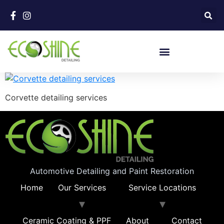
Corvette detailing services
Automotive Detailing and Paint Restoration
Home
Our Services
Service Locations
Ceramic Coating & PPF
About
Contact