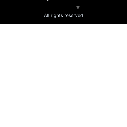
All rights reserved