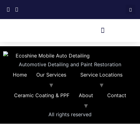
Automotive Detailing and Paint Restoration
Home
Our Services
Service Locations
Ceramic Coating & PPF
About
Contact
All rights reserved