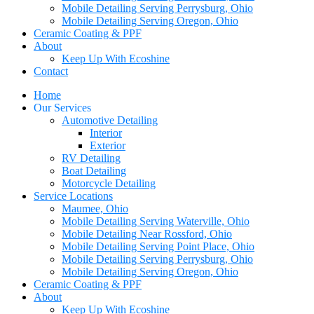
Mobile Detailing Serving Perrysburg, Ohio
Mobile Detailing Serving Oregon, Ohio
Ceramic Coating & PPF
About
Keep Up With Ecoshine
Contact
Home
Our Services
Automotive Detailing
Interior
Exterior
RV Detailing
Boat Detailing
Motorcycle Detailing
Service Locations
Maumee, Ohio
Mobile Detailing Serving Waterville, Ohio
Mobile Detailing Near Rossford, Ohio
Mobile Detailing Serving Point Place, Ohio
Mobile Detailing Serving Perrysburg, Ohio
Mobile Detailing Serving Oregon, Ohio
Ceramic Coating & PPF
About
Keep Up With Ecoshine