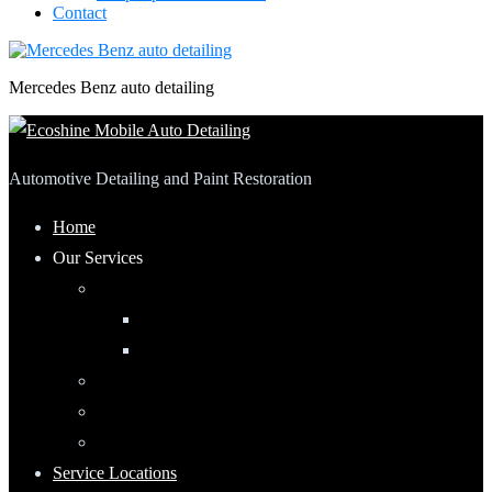
Contact
Mercedes Benz auto detailing
Automotive Detailing and Paint Restoration
Home
Our Services
Automotive Detailing
Interior
Exterior
RV Detailing
Boat Detailing
Motorcycle Detailing
Service Locations