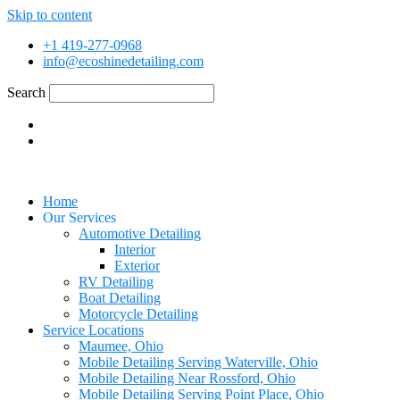
Skip to content
+1 419-277-0968
info@ecoshinedetailing.com
Search
Home
Our Services
Automotive Detailing
Interior
Exterior
RV Detailing
Boat Detailing
Motorcycle Detailing
Service Locations
Maumee, Ohio
Mobile Detailing Serving Waterville, Ohio
Mobile Detailing Near Rossford, Ohio
Mobile Detailing Serving Point Place, Ohio