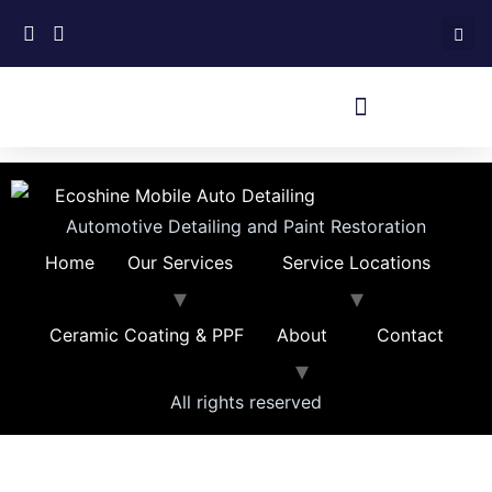
Automotive Detailing and Paint Restoration
Home
Our Services
Service Locations
Ceramic Coating & PPF
About
Contact
All rights reserved