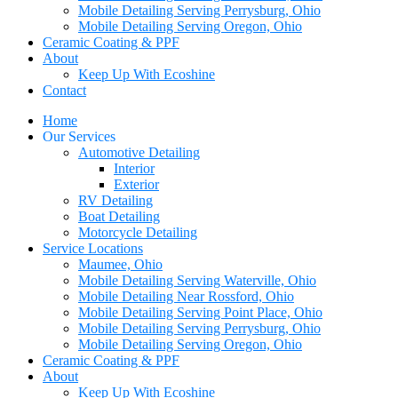
Mobile Detailing Serving Perrysburg, Ohio
Mobile Detailing Serving Oregon, Ohio
Ceramic Coating & PPF
About
Keep Up With Ecoshine
Contact
Home
Our Services
Automotive Detailing
Interior
Exterior
RV Detailing
Boat Detailing
Motorcycle Detailing
Service Locations
Maumee, Ohio
Mobile Detailing Serving Waterville, Ohio
Mobile Detailing Near Rossford, Ohio
Mobile Detailing Serving Point Place, Ohio
Mobile Detailing Serving Perrysburg, Ohio
Mobile Detailing Serving Oregon, Ohio
Ceramic Coating & PPF
About
Keep Up With Ecoshine