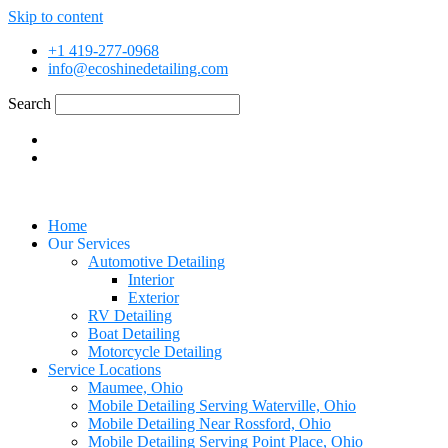
Skip to content
+1 419-277-0968
info@ecoshinedetailing.com
Search
Home
Our Services
Automotive Detailing
Interior
Exterior
RV Detailing
Boat Detailing
Motorcycle Detailing
Service Locations
Maumee, Ohio
Mobile Detailing Serving Waterville, Ohio
Mobile Detailing Near Rossford, Ohio
Mobile Detailing Serving Point Place, Ohio