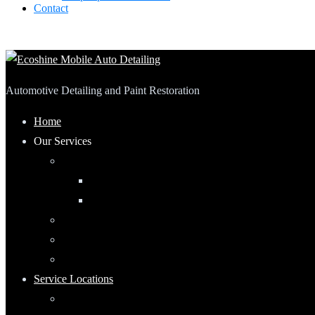
Contact
Automotive Detailing and Paint Restoration
Home
Our Services
Automotive Detailing
Interior
Exterior
RV Detailing
Boat Detailing
Motorcycle Detailing
Service Locations
Maumee, Ohio