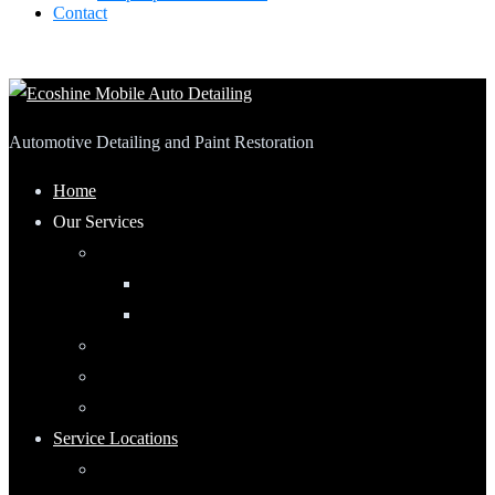
Contact
Automotive Detailing and Paint Restoration
Home
Our Services
Automotive Detailing
Interior
Exterior
RV Detailing
Boat Detailing
Motorcycle Detailing
Service Locations
Maumee, Ohio