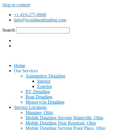
Skip to content
+1 419-277-0968
info@ecoshinedetailing.com
Search
Home
Our Services
Automotive Detailing
Interior
Exterior
RV Detailing
Boat Detailing
Motorcycle Detailing
Service Locations
Maumee, Ohio
Mobile Detailing Serving Waterville, Ohio
Mobile Detailing Near Rossford, Ohio
Mobile Detailing Serving Point Place, Ohio