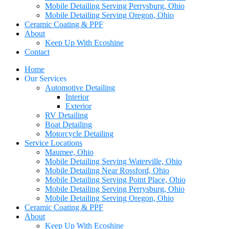
Mobile Detailing Serving Perrysburg, Ohio
Mobile Detailing Serving Oregon, Ohio
Ceramic Coating & PPF
About
Keep Up With Ecoshine
Contact
Home
Our Services
Automotive Detailing
Interior
Exterior
RV Detailing
Boat Detailing
Motorcycle Detailing
Service Locations
Maumee, Ohio
Mobile Detailing Serving Waterville, Ohio
Mobile Detailing Near Rossford, Ohio
Mobile Detailing Serving Point Place, Ohio
Mobile Detailing Serving Perrysburg, Ohio
Mobile Detailing Serving Oregon, Ohio
Ceramic Coating & PPF
About
Keep Up With Ecoshine