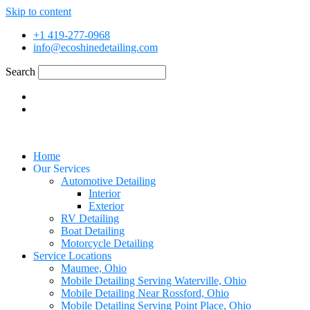
Skip to content
+1 419-277-0968
info@ecoshinedetailing.com
Search
Home
Our Services
Automotive Detailing
Interior
Exterior
RV Detailing
Boat Detailing
Motorcycle Detailing
Service Locations
Maumee, Ohio
Mobile Detailing Serving Waterville, Ohio
Mobile Detailing Near Rossford, Ohio
Mobile Detailing Serving Point Place, Ohio