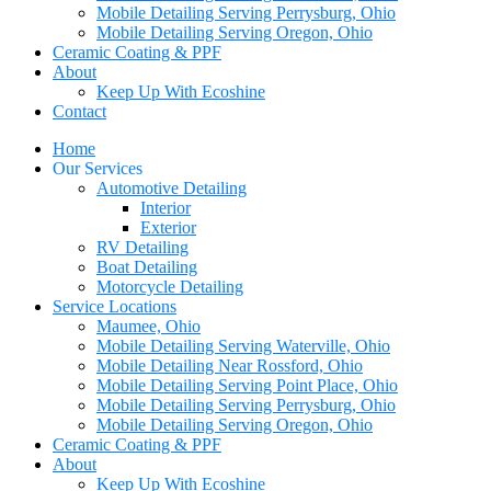
Mobile Detailing Serving Perrysburg, Ohio
Mobile Detailing Serving Oregon, Ohio
Ceramic Coating & PPF
About
Keep Up With Ecoshine
Contact
Home
Our Services
Automotive Detailing
Interior
Exterior
RV Detailing
Boat Detailing
Motorcycle Detailing
Service Locations
Maumee, Ohio
Mobile Detailing Serving Waterville, Ohio
Mobile Detailing Near Rossford, Ohio
Mobile Detailing Serving Point Place, Ohio
Mobile Detailing Serving Perrysburg, Ohio
Mobile Detailing Serving Oregon, Ohio
Ceramic Coating & PPF
About
Keep Up With Ecoshine