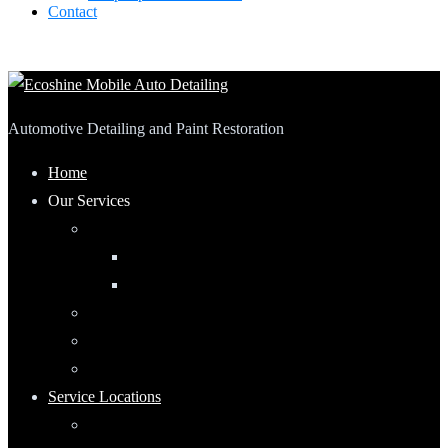
Contact
Automotive Detailing and Paint Restoration
Home
Our Services
Automotive Detailing
Interior
Exterior
RV Detailing
Boat Detailing
Motorcycle Detailing
Service Locations
Maumee, Ohio