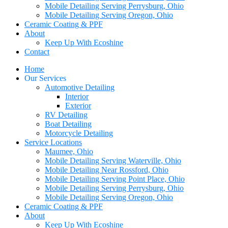
Mobile Detailing Serving Perrysburg, Ohio
Mobile Detailing Serving Oregon, Ohio
Ceramic Coating & PPF
About
Keep Up With Ecoshine
Contact
Home
Our Services
Automotive Detailing
Interior
Exterior
RV Detailing
Boat Detailing
Motorcycle Detailing
Service Locations
Maumee, Ohio
Mobile Detailing Serving Waterville, Ohio
Mobile Detailing Near Rossford, Ohio
Mobile Detailing Serving Point Place, Ohio
Mobile Detailing Serving Perrysburg, Ohio
Mobile Detailing Serving Oregon, Ohio
Ceramic Coating & PPF
About
Keep Up With Ecoshine