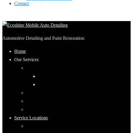
Contact
Automotive Detailing and Paint Restoration
Home
Our Services
Automotive Detailing
Interior
Exterior
RV Detailing
Boat Detailing
Motorcycle Detailing
Service Locations
Maumee, Ohio