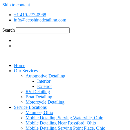
Skip to content
+1 419-277-0968
info@ecoshinedetailing.com
Search
Home
Our Services
Automotive Detailing
Interior
Exterior
RV Detailing
Boat Detailing
Motorcycle Detailing
Service Locations
Maumee, Ohio
Mobile Detailing Serving Waterville, Ohio
Mobile Detailing Near Rossford, Ohio
Mobile Detailing Serving Point Place, Ohio