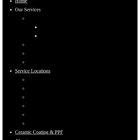
Home
Our Services
Automotive Detailing
Interior
Exterior
RV Detailing
Boat Detailing
Motorcycle Detailing
Service Locations
Maumee, Ohio
Mobile Detailing Serving Waterville, Ohio
Mobile Detailing Near Rossford, Ohio
Mobile Detailing Serving Point Place, Ohio
Mobile Detailing Serving Perrysburg, Ohio
Mobile Detailing Serving Oregon, Ohio
Ceramic Coating & PPF