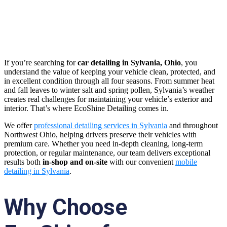
Table of Contents
If you’re searching for
car detailing in Sylvania, Ohio
, you
understand the value of keeping your vehicle clean, protected, and
in excellent condition through all four seasons. From summer heat
and fall leaves to winter salt and spring pollen, Sylvania’s weather
creates real challenges for maintaining your vehicle’s exterior and
interior. That’s where EcoShine Detailing comes in.
We offer
professional detailing services in Sylvania
and throughout
Northwest Ohio, helping drivers preserve their vehicles with
premium care. Whether you need in-depth cleaning, long-term
protection, or regular maintenance, our team delivers exceptional
results both
in-shop and on-site
with our convenient
mobile
detailing in Sylvania
.
Why Choose