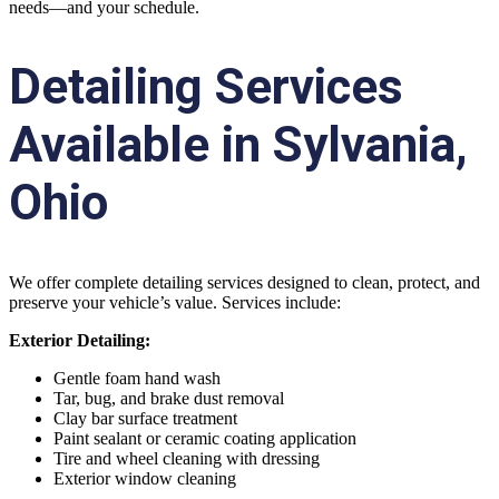
needs—and your schedule.
Detailing Services
Available in Sylvania,
Ohio
We offer complete detailing services designed to clean, protect, and
preserve your vehicle’s value. Services include:
Exterior Detailing:
Gentle foam hand wash
Tar, bug, and brake dust removal
Clay bar surface treatment
Paint sealant or ceramic coating application
Tire and wheel cleaning with dressing
Exterior window cleaning