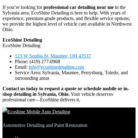
If you’re looking for
professional car detailing near me
in the
Sylvania area, EcoShine Detailing is here to help. With years of
experience, premium-grade products, and flexible service options,
we provide the highest level of vehicle care available in Northwest
Ohio.
EcoShine Detailing
EcoShine Detailing
123 W Sophia St, Maumee, OH 43537
Phone: (419) 277-0968
Email:
info@ecoshinedetailing.com
Service Area: Sylvania, Maumee, Perrysburg, Toledo, and
surrounding areas
Contact us today to request a quote or schedule mobile or in-
shop detailing in Sylvania, Ohio.
Your vehicle deserves
professional care—EcoShine delivers it.
Automotive Detailing and Paint Restoration