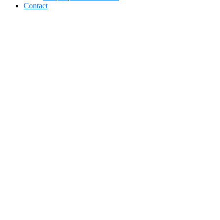
Contact
Car Detailing in
Sylvania, Ohio:
Protect Your
Vehicle Year-
Round with
EcoShine Detailing