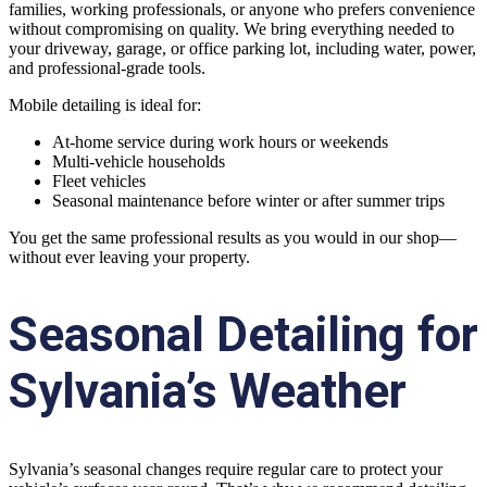
families, working professionals, or anyone who prefers convenience
without compromising on quality. We bring everything needed to
your driveway, garage, or office parking lot, including water, power,
and professional-grade tools.
Mobile detailing is ideal for:
At-home service during work hours or weekends
Multi-vehicle households
Fleet vehicles
Seasonal maintenance before winter or after summer trips
You get the same professional results as you would in our shop—
without ever leaving your property.
Seasonal Detailing for
Sylvania’s Weather
Sylvania’s seasonal changes require regular care to protect your