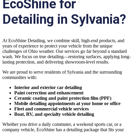
EcoShine for
Detailing in Sylvania?
At EcoShine Detailing, we combine skill, high-end products, and
years of experience to protect your vehicle from the unique
challenges of Ohio weather. Our services go far beyond a standard
wash. We focus on true detailing—restoring surfaces, applying long-
lasting protection, and delivering showroom-level results.
We are proud to serve residents of Sylvania and the surrounding
communities with:
Interior and exterior car detailing
Paint correction and enhancement
Ceramic coating and paint protection film (PPF)
Mobile detailing appointments at your home or office
Fleet and commercial vehicle services
Boat, RV, and specialty vehicle detailing
Whether you drive a daily commuter, a weekend sports car, or a
company vehicle, EcoShine has a detailing package that fits your