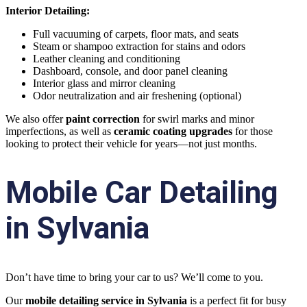
Interior Detailing:
Full vacuuming of carpets, floor mats, and seats
Steam or shampoo extraction for stains and odors
Leather cleaning and conditioning
Dashboard, console, and door panel cleaning
Interior glass and mirror cleaning
Odor neutralization and air freshening (optional)
We also offer
paint correction
for swirl marks and minor
imperfections, as well as
ceramic coating upgrades
for those
looking to protect their vehicle for years—not just months.
Mobile Car Detailing
in Sylvania
Don’t have time to bring your car to us? We’ll come to you.
Our
mobile detailing service in Sylvania
is a perfect fit for busy