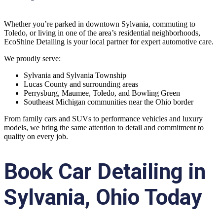
Whether you’re parked in downtown Sylvania, commuting to
Toledo, or living in one of the area’s residential neighborhoods,
EcoShine Detailing is your local partner for expert automotive care.
We proudly serve:
Sylvania and Sylvania Township
Lucas County and surrounding areas
Perrysburg, Maumee, Toledo, and Bowling Green
Southeast Michigan communities near the Ohio border
From family cars and SUVs to performance vehicles and luxury
models, we bring the same attention to detail and commitment to
quality on every job.
Book Car Detailing in
Sylvania, Ohio Today