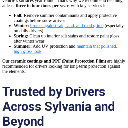
vehicle’s surfaces year-round. That’s why we recommend detailing
at least
three to four times per year
, with key services in:
Fall:
Remove summer contaminants and apply protective
coatings before snow arrives
Winter:
Protect against salt, sand, and road grime
(especially
on daily drivers)
Spring:
Clean up interior salt stains and restore paint gloss
after winter wear
Summer:
Add UV protection and
maintain that polished,
high-gloss look
Our
ceramic coatings and PPF (Paint Protection Film)
are highly
recommended for drivers looking for long-term protection against
the elements.
Trusted by Drivers
Across Sylvania and
Beyond