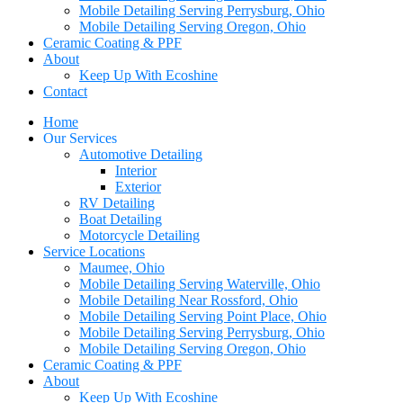
Mobile Detailing Serving Perrysburg, Ohio
Mobile Detailing Serving Oregon, Ohio
Ceramic Coating & PPF
About
Keep Up With Ecoshine
Contact
Home
Our Services
Automotive Detailing
Interior
Exterior
RV Detailing
Boat Detailing
Motorcycle Detailing
Service Locations
Maumee, Ohio
Mobile Detailing Serving Waterville, Ohio
Mobile Detailing Near Rossford, Ohio
Mobile Detailing Serving Point Place, Ohio
Mobile Detailing Serving Perrysburg, Ohio
Mobile Detailing Serving Oregon, Ohio
Ceramic Coating & PPF
About
Keep Up With Ecoshine