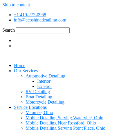
Skip to content
+1 419-277-0968
info@ecoshinedetailing.com
Search
Home
Our Services
Automotive Detailing
Interior
Exterior
RV Detailing
Boat Detailing
Motorcycle Detailing
Service Locations
Maumee, Ohio
Mobile Detailing Serving Waterville, Ohio
Mobile Detailing Near Rossford, Ohio
Mobile Detailing Serving Point Place, Ohio